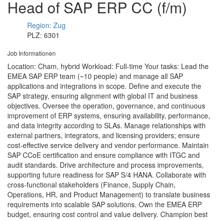
Head of SAP ERP CC (f/m)
Region: Zug
PLZ: 6301
Job Informationen
Location: Cham, hybrid Workload: Full-time Your tasks: Lead the
EMEA SAP ERP team (~10 people) and manage all SAP
applications and integrations in scope. Define and execute the
SAP strategy, ensuring alignment with global IT and business
objectives. Oversee the operation, governance, and continuous
improvement of ERP systems, ensuring availability, performance,
and data integrity according to SLAs. Manage relationships with
external partners, integrators, and licensing providers; ensure
cost-effective service delivery and vendor performance. Maintain
SAP CCoE certification and ensure compliance with ITGC and
audit standards. Drive architecture and process improvements,
supporting future readiness for SAP S/4 HANA. Collaborate with
cross-functional stakeholders (Finance, Supply Chain,
Operations, HR, and Product Management) to translate business
requirements into scalable SAP solutions. Own the EMEA ERP
budget, ensuring cost control and value delivery. Champion best