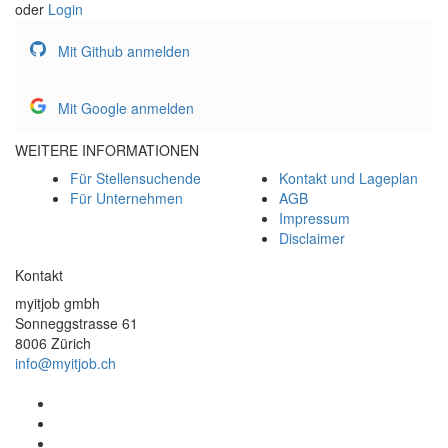
oder
Login
Mit Github anmelden
Mit Google anmelden
WEITERE INFORMATIONEN
Für Stellensuchende
Kontakt und Lageplan
Für Unternehmen
AGB
Impressum
Disclaimer
Kontakt
myitjob gmbh
Sonneggstrasse 61
8006 Zürich
info@myitjob.ch