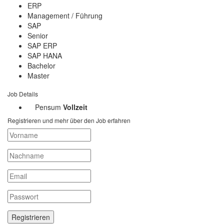
ERP
Management / Führung
SAP
Senior
SAP ERP
SAP HANA
Bachelor
Master
Job Details
Pensum
Vollzeit
Registrieren und mehr über den Job erfahren
Registrieren