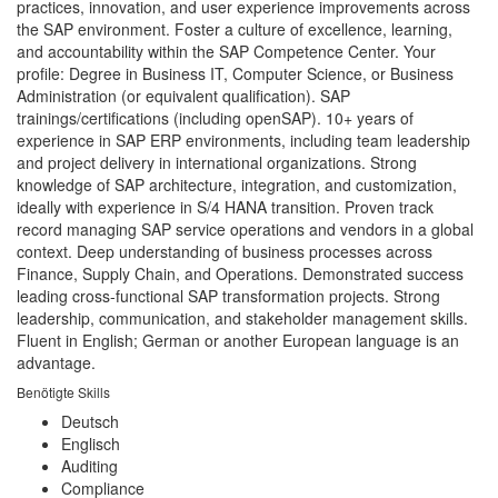
practices, innovation, and user experience improvements across
the SAP environment. Foster a culture of excellence, learning,
and accountability within the SAP Competence Center. Your
profile: Degree in Business IT, Computer Science, or Business
Administration (or equivalent qualification). SAP
trainings/certifications (including openSAP). 10+ years of
experience in SAP ERP environments, including team leadership
and project delivery in international organizations. Strong
knowledge of SAP architecture, integration, and customization,
ideally with experience in S/4 HANA transition. Proven track
record managing SAP service operations and vendors in a global
context. Deep understanding of business processes across
Finance, Supply Chain, and Operations. Demonstrated success
leading cross-functional SAP transformation projects. Strong
leadership, communication, and stakeholder management skills.
Fluent in English; German or another European language is an
advantage.
Benötigte Skills
Deutsch
Englisch
Auditing
Compliance