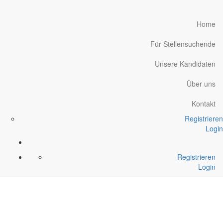
Home
Für Stellensuchende
Unsere Kandidaten
Über uns
Kontakt
Registrieren
Login
Registrieren
Login